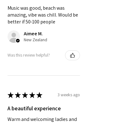
Music was good, beach was
amazing, vibe was chill. Would be
better if 50-100 people
Aimee M.
New Zealand
Was this review helpful?
★
★
★
★
★
3 weeks ago
A beautiful experience
Warm and welcoming ladies and
an overall calming relaxing
experience