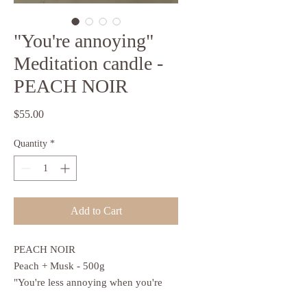
"You're annoying"
Meditation candle -
PEACH NOIR
Price
$55.00
Quantity
*
Add to Cart
PEACH NOIR
Peach + Musk - 500g
"You're less annoying when you're
calm"