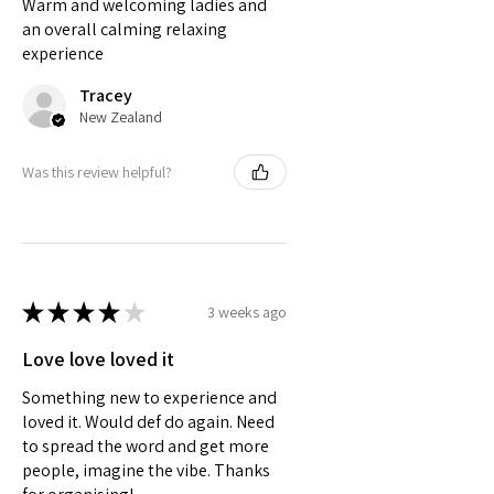
Warm and welcoming ladies and
an overall calming relaxing
experience
Tracey
New Zealand
Was this review helpful?
★
★
★
★
★
3 weeks ago
Love love loved it
Something new to experience and
loved it. Would def do again. Need
to spread the word and get more
people, imagine the vibe. Thanks