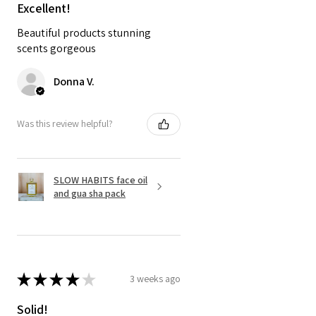
Excellent!
Beautiful products stunning
scents gorgeous
Donna V.
Was this review helpful?
SLOW HABITS face oil
and gua sha pack
★
★
★
★
★
3 weeks ago
Solid!