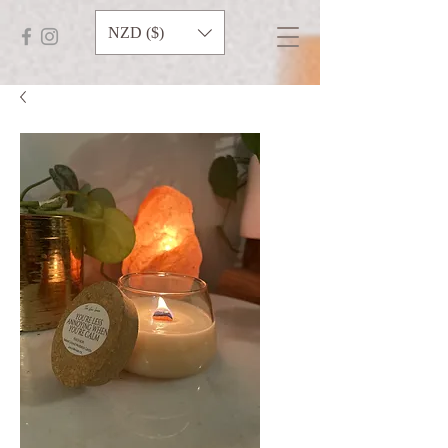
NZD ($)