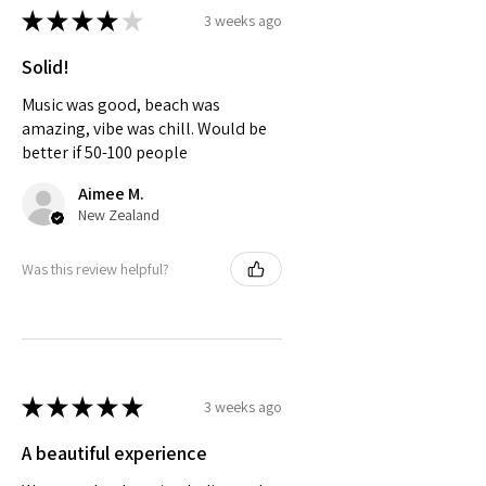
★
★
★
★
★
3 weeks ago
Solid!
Music was good, beach was
amazing, vibe was chill. Would be
better if 50-100 people
Aimee M.
New Zealand
Was this review helpful?
★
★
★
★
★
3 weeks ago
A beautiful experience