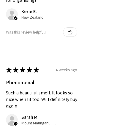
for organising!
Kerie E.
New Zealand
Was this review helpful?
★
★
★
★
★
4 weeks ago
Phenomenal!
Such a beautiful smell. It looks so
nice when lit too. Will definitely buy
again
Sarah M.
Mount Maunganui, Bay of Plenty