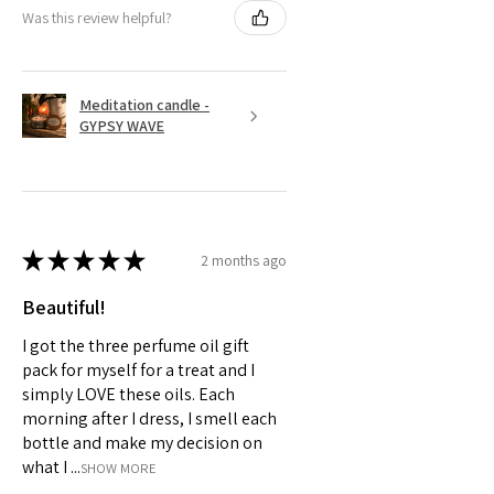
Was this review helpful?
Meditation candle -
GYPSY WAVE
★
★
★
★
★
2 months ago
Beautiful!
I got the three perfume oil gift
pack for myself for a treat and I
simply LOVE these oils. Each
morning after I dress, I smell each
bottle and make my decision on
what I ...
SHOW MORE