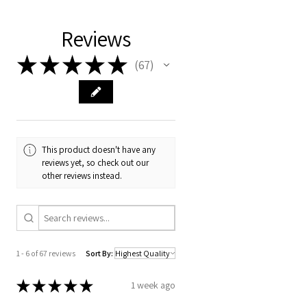
Reviews
★
★
★
★
★
67
67
This product doesn't have any
reviews yet, so check out our
other reviews instead.
1 - 6 of 67 reviews
Sort By:
★
★
★
★
★
1 week ago