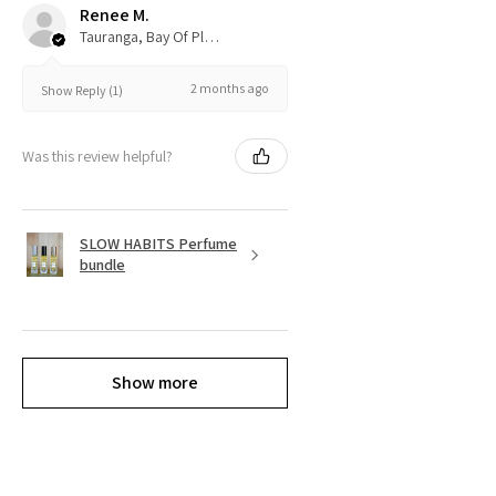
Renee M.
Tauranga, Bay Of Plenty
2 months ago
Show Reply (1)
Was this review helpful?
SLOW HABITS Perfume
bundle
Show more