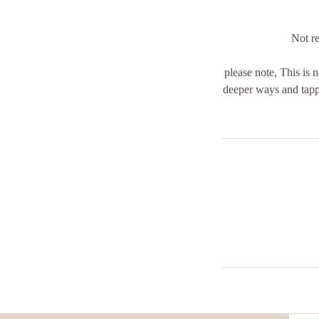
Not re
please note, This is n
deeper ways and tappi