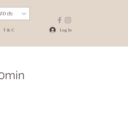
ZD ($)
Log In
T & C
20min