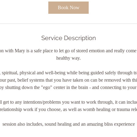
0
Book Now
m
i
n
Service Description
n with Mary is a safe place to let go of stored emotion and really come
healthy way.
 spiritual, physical and well-being while being guided safely through t
our past, belief systems that you have taken on can be removed with thi
by shutting down the "ego" center in the brain - and connecting to your 
ll get to any intentions/problems you want to work through, it can inclu
relationship work if you choose, as well as womb healing or trauma rel
session also includes, sound healing and an amazing bliss experience