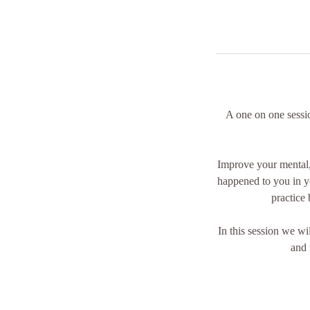
A one on one sessio
Improve your mental,
happened to you in y
practice 
In this session we wi
and 