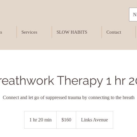
N
ts
Services
SLOW HABITS
Contact
breathwork Therapy 1 hr 
Connect and let go of suppressed trauma by connecting to the breath
160
New
1 hr 20 min
1
$160
Links Avenue
Zealand
dollars
h
2