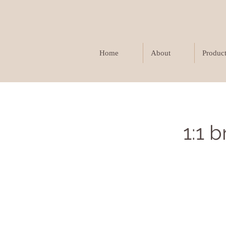
Home
About
Produc
1:1 