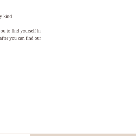
ny kind
you to find yourself in
after you can find our