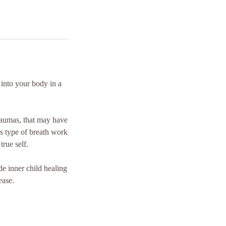
 into your body in a
raumas, that may have
s type of breath work
true self.
de inner child healing
ease.