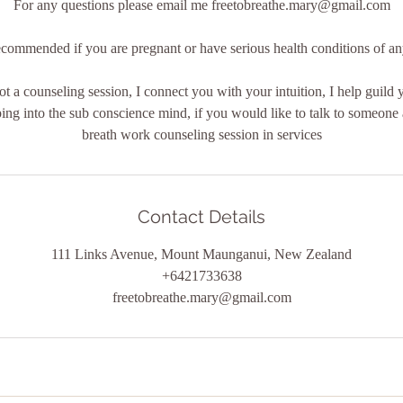
For any questions please email me freetobreathe.mary@gmail.com
commended if you are pregnant or have serious health conditions of a
ot a counseling session, I connect you with your intuition, I help guild 
ng into the sub conscience mind, if you would like to talk to someone 
Contact Details
111 Links Avenue, Mount Maunganui, New Zealand
+6421733638
freetobreathe.mary@gmail.com