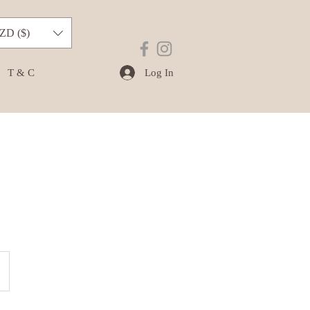
ZD ($)
Log In
T & C