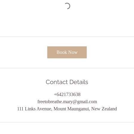
Book Now
Contact Details
+6421733638
freetobreathe.mary@gmail.com
111 Links Avenue, Mount Maunganui, New Zealand