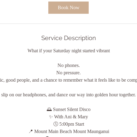
0
Book Now
m
i
n
Service Description
What if your Saturday night started vibrant
No phones.
No pressure.
c, good people, and a chance to remember what it feels like to be comp
slip on our headphones, and dance our way into golden hour together.
🌅 Sunset Silent Disco
✨ With Ani & Mary
🕔 5:00pm Start
📍 Mount Main Beach Mount Maunganui