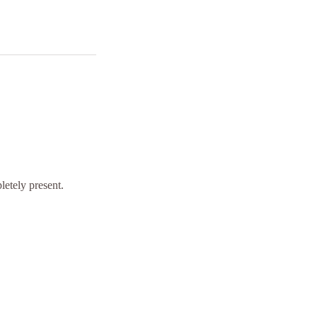
letely present.