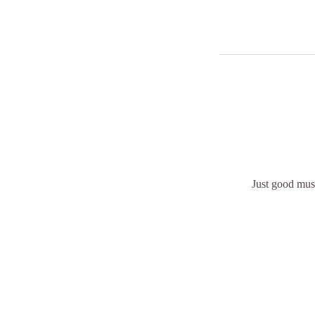
Just good musi