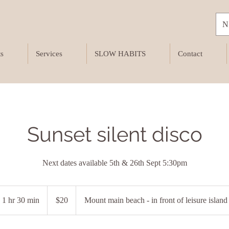
N
ts
Services
SLOW HABITS
Contact
Sunset silent disco
Next dates available 5th & 26th Sept 5:30pm
20
New
1 hr 30 min
1
$20
Mount main beach - in front of leisure island
Zealand
dollars
h
3