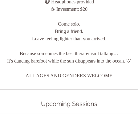
🎧 Headphones provided
☕ Investment: $20
Come solo.
Bring a friend.
Leave feeling lighter than you arrived.
Because sometimes the best therapy isn’t talking…
It’s dancing barefoot while the sun disappears into the ocean. 🤍
ALL AGES AND GENDERS WELCOME
Upcoming Sessions